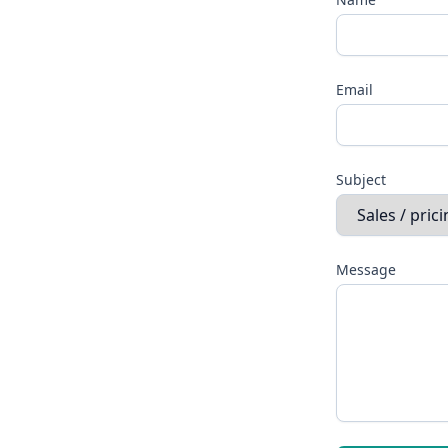
Email
Subject
Message