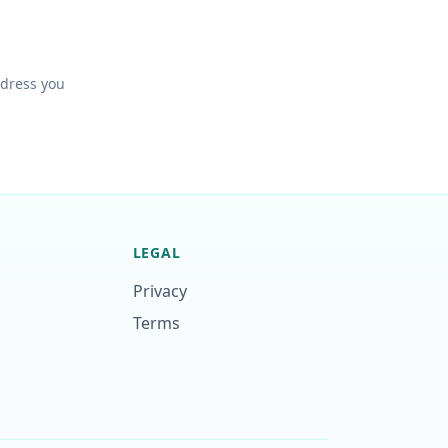
ddress you
LEGAL
Privacy
Terms