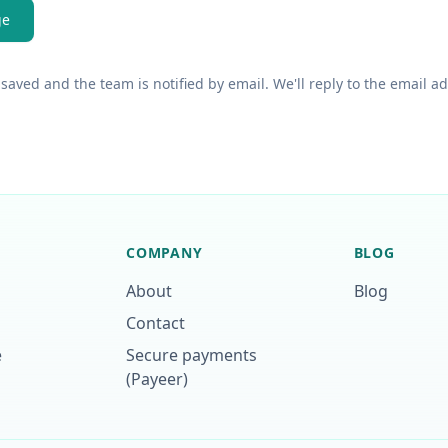
ge
saved and the team is notified by email. We'll reply to the email a
COMPANY
BLOG
About
Blog
Contact
e
Secure payments
(Payeer)
p