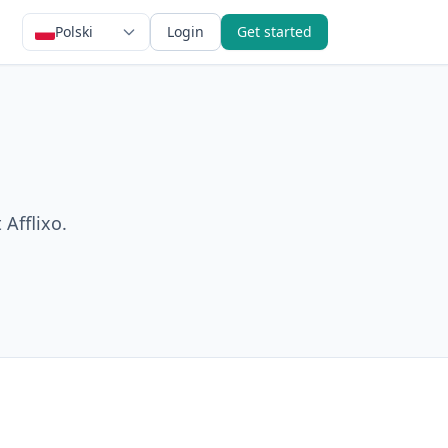
Polski
Login
Get started
 Afflixo.