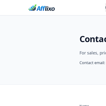
Conta
For sales, pr
Contact email:
Name