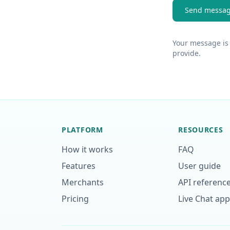
Send messa
Your message is 
provide.
PLATFORM
RESOURCES
How it works
FAQ
Features
User guide
Merchants
API referenc
Pricing
Live Chat ap