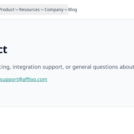
Product
Resources
Company
Blog
ct
icing, integration support, or general questions about
support@afflixo.com