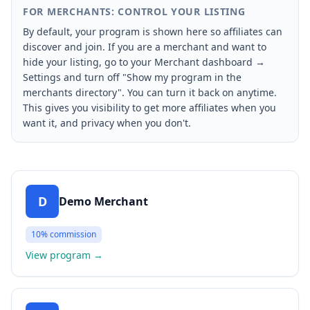
FOR MERCHANTS: CONTROL YOUR LISTING
By default, your program is shown here so affiliates can
discover and join. If you are a merchant and want to
hide your listing, go to your Merchant dashboard →
Settings and turn off "Show my program in the
merchants directory". You can turn it back on anytime.
This gives you visibility to get more affiliates when you
want it, and privacy when you don't.
D
Demo Merchant
10%
commission
View program
→