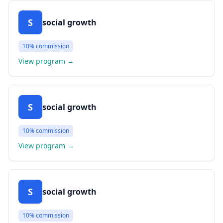
S
social growth
10%
commission
View program
→
S
social growth
10%
commission
View program
→
S
social growth
10%
commission