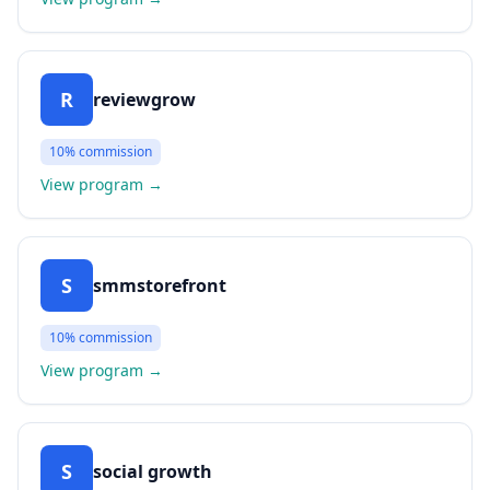
R
reviewgrow
10%
commission
View program
→
S
smmstorefront
10%
commission
View program
→
S
social growth