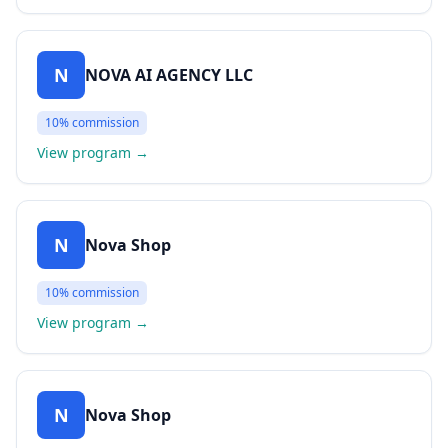
N
NOVA AI AGENCY LLC
10%
commission
View program
→
N
Nova Shop
10%
commission
View program
→
N
Nova Shop