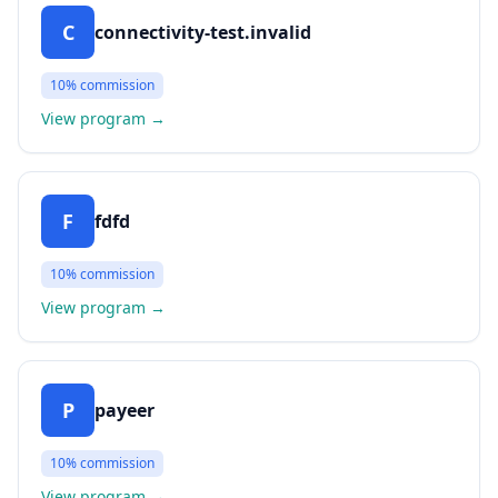
C
connectivity-test.invalid
10%
commission
View program
→
F
fdfd
10%
commission
View program
→
P
payeer
10%
commission
View program
→