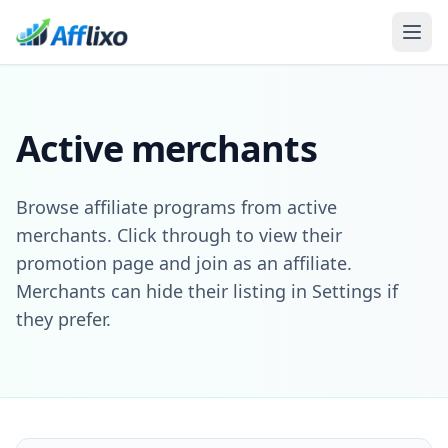
Active merchants
Browse affiliate programs from active
merchants. Click through to view their
promotion page and join as an affiliate.
Merchants can hide their listing in Settings if
they prefer.