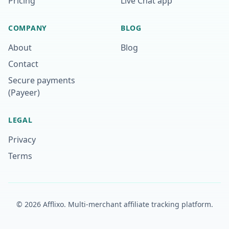
Pricing
Live Chat app
COMPANY
BLOG
About
Blog
Contact
Secure payments
(Payeer)
LEGAL
Privacy
Terms
©
2026
Afflixo.
Multi-merchant affiliate tracking platform.