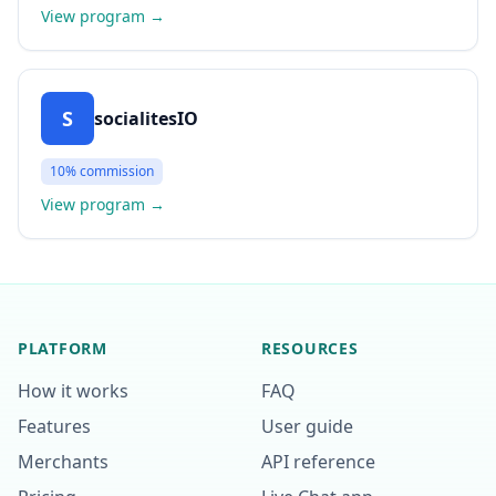
View program
→
S
socialitesIO
10%
commission
View program
→
PLATFORM
RESOURCES
How it works
FAQ
Features
User guide
Merchants
API reference