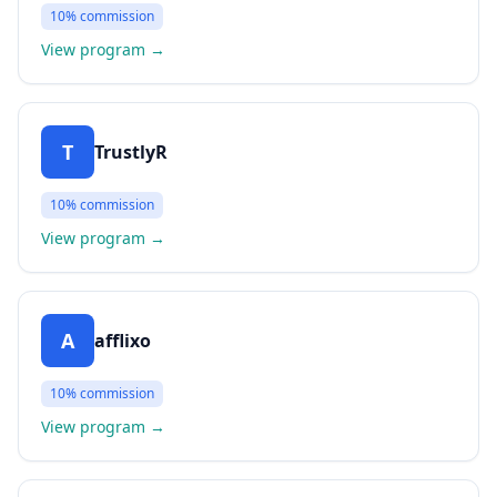
10%
commission
View program
→
T
TrustlyR
10%
commission
View program
→
A
afflixo
10%
commission
View program
→