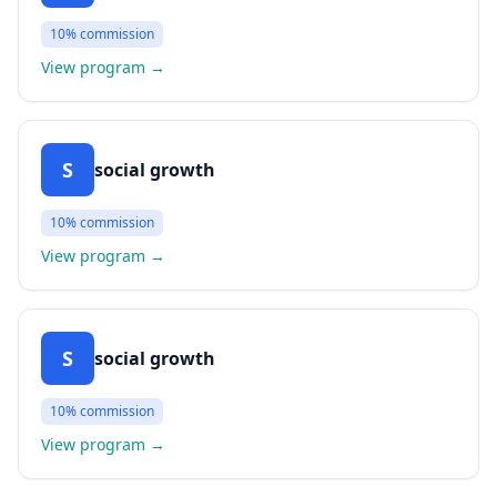
10%
commission
View program
→
S
social growth
10%
commission
View program
→
S
social growth
10%
commission
View program
→