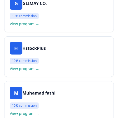
G
GLIMAY CO.
10%
commission
View program
→
H
HstockPlus
10%
commission
View program
→
M
Muhamad fathi
10%
commission
View program
→