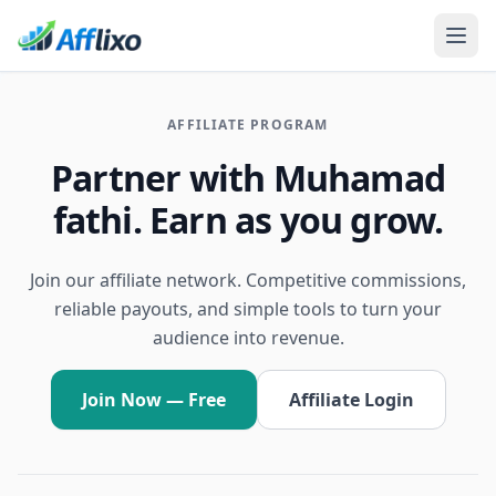
AFFILIATE PROGRAM
Partner with Muhamad
fathi. Earn as you grow.
Join our affiliate network. Competitive commissions,
reliable payouts, and simple tools to turn your
audience into revenue.
Join Now — Free
Affiliate Login