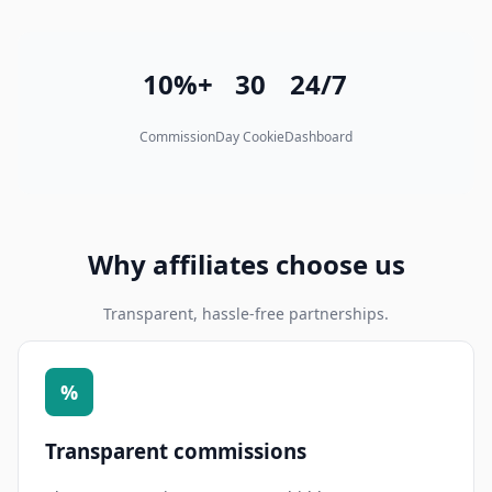
10%+
30
24/7
Commission
Day Cookie
Dashboard
Why affiliates choose us
Transparent, hassle-free partnerships.
%
Transparent commissions