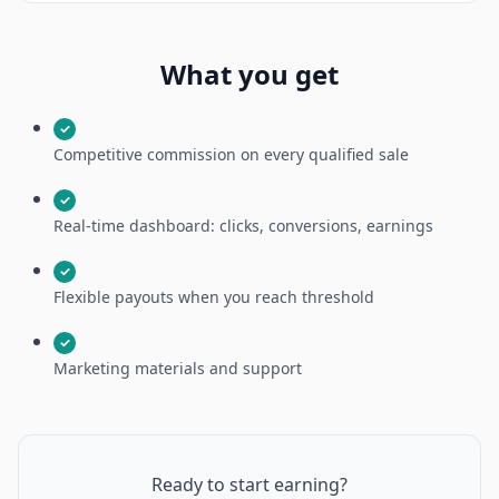
What you get
✓
Competitive commission on every qualified sale
✓
Real-time dashboard: clicks, conversions, earnings
✓
Flexible payouts when you reach threshold
✓
Marketing materials and support
Ready to start earning?