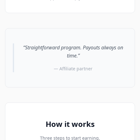
“Straightforward program. Payouts always on
time.”
— Affiliate partner
How it works
Three steps to start earning.