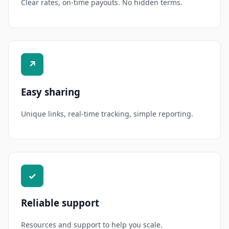
Clear rates, on-time payouts. No hidden terms.
↗
Easy sharing
Unique links, real-time tracking, simple reporting.
✓
Reliable support
Resources and support to help you scale.