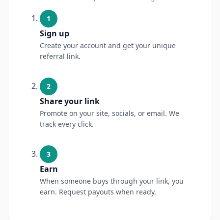
1
Sign up
Create your account and get your unique
referral link.
2
Share your link
Promote on your site, socials, or email. We
track every click.
3
Earn
When someone buys through your link, you
earn. Request payouts when ready.