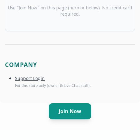
Use "Join Now" on this page (hero or below). No credit card
required.
COMPANY
Support Login
For this store only (owner & Live Chat staff).
Join Now