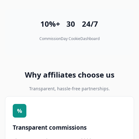
10%+
30
24/7
Commission
Day Cookie
Dashboard
Why affiliates choose us
Transparent, hassle-free partnerships.
%
Transparent commissions