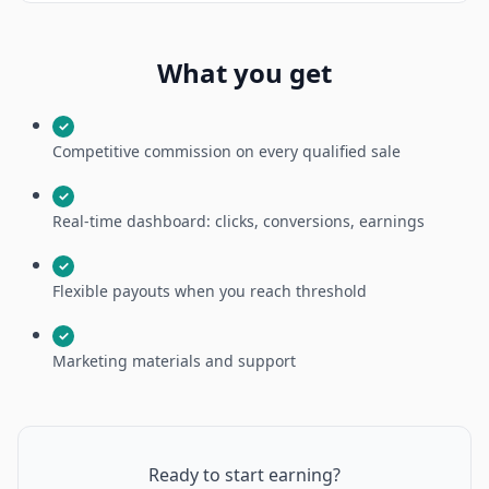
What you get
✓
Competitive commission on every qualified sale
✓
Real-time dashboard: clicks, conversions, earnings
✓
Flexible payouts when you reach threshold
✓
Marketing materials and support
Ready to start earning?