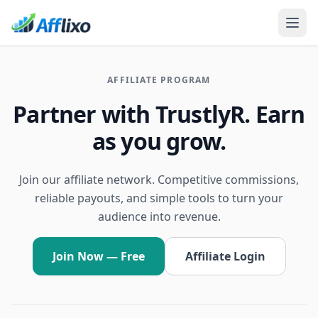
AFFILIATE PROGRAM
Partner with TrustlyR. Earn
as you grow.
Join our affiliate network. Competitive commissions,
reliable payouts, and simple tools to turn your
audience into revenue.
Join Now — Free
Affiliate Login