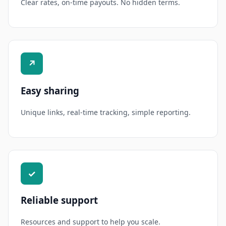
Clear rates, on-time payouts. No hidden terms.
↗
Easy sharing
Unique links, real-time tracking, simple reporting.
✓
Reliable support
Resources and support to help you scale.