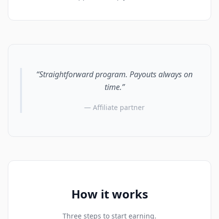
“Straightforward program. Payouts always on
time.”
— Affiliate partner
How it works
Three steps to start earning.