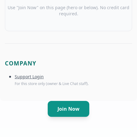
Use "Join Now" on this page (hero or below). No credit card
required.
COMPANY
Support Login
For this store only (owner & Live Chat staff).
Join Now