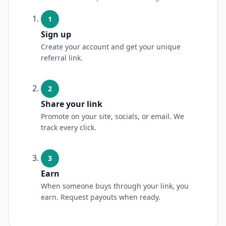
1
Sign up
Create your account and get your unique
referral link.
2
Share your link
Promote on your site, socials, or email. We
track every click.
3
Earn
When someone buys through your link, you
earn. Request payouts when ready.