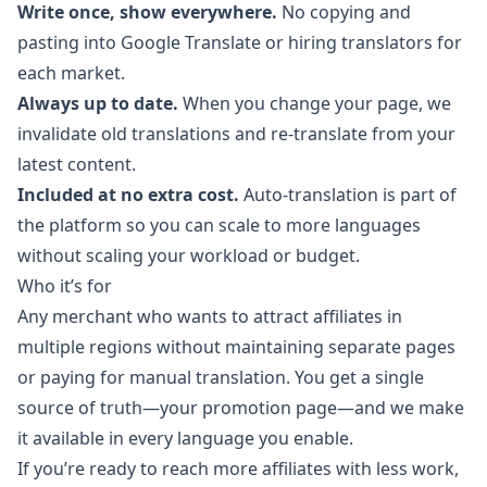
Write once, show everywhere.
No copying and
pasting into Google Translate or hiring translators for
each market.
Always up to date.
When you change your page, we
invalidate old translations and re-translate from your
latest content.
Included at no extra cost.
Auto-translation is part of
the platform so you can scale to more languages
without scaling your workload or budget.
Who it’s for
Any merchant who wants to attract affiliates in
multiple regions without maintaining separate pages
or paying for manual translation. You get a single
source of truth—your promotion page—and we make
it available in every language you enable.
If you’re ready to reach more affiliates with less work,