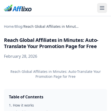
Home
/
Blog
/
Reach Global Affiliates in Minutes: Auto-Translate Your Promotion Page for Free
Reach Global Affiliates in Minutes: Auto-
Translate Your Promotion Page for Free
February 28, 2026
Reach Global Affiliates in Minutes: Auto-Translate Your
Promotion Page for Free
Table of Contents
1
.
How it works