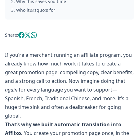
2
.
Why this saves you time
3
.
Who it&rsquo;s for
Share:
If you’re a merchant running an affiliate program, you
already know how much work it takes to create a
great promotion page: compelling copy, clear benefits,
and a strong call to action. Now imagine doing that
again
for every language you want to support—
Spanish, French, Traditional Chinese, and more. It’s a
huge time sink and often a dealbreaker for going
global.
That’s why we built automatic translation into
Afflixo.
You create your promotion page once, in the