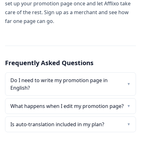
set up your promotion page once and let Afflixo take
care of the rest.
Sign up as a merchant
and see how
far one page can go.
Frequently Asked Questions
Do I need to write my promotion page in
▼
English?
What happens when I edit my promotion page?
▼
Is auto-translation included in my plan?
▼