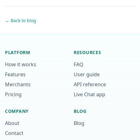
← Back to blog
PLATFORM
RESOURCES
How it works
FAQ
Features
User guide
Merchants
API reference
Pricing
Live Chat app
COMPANY
BLOG
About
Blog
Contact