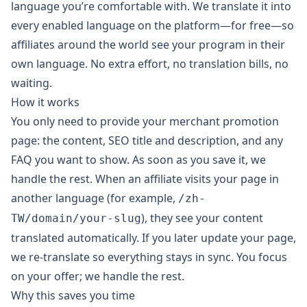
language you’re comfortable with. We translate it into
every enabled language on the platform—for free—so
affiliates around the world see your program in their
own language. No extra effort, no translation bills, no
waiting.
How it works
You only need to provide your merchant promotion
page: the content, SEO title and description, and any
FAQ you want to show. As soon as you save it, we
handle the rest. When an affiliate visits your page in
another language (for example,
/zh-
), they see your content
TW/domain/your-slug
translated automatically. If you later update your page,
we re-translate so everything stays in sync. You focus
on your offer; we handle the rest.
Why this saves you time