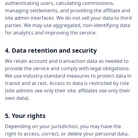
authenticating users, calculating commissions,
managing settlements, and providing the affiliate and
site admin interfaces. We do not sell your data to third
parties. We may use aggregated, non-identifying data
for analytics and improving the service.
4. Data retention and security
We retain account and transaction data as needed to
provide the service and comply with legal obligations.
We use industry-standard measures to protect data in
transit and at rest. Access to data is restricted by role
(site admins see only their site; affiliates see only their
own data).
5. Your rights
Depending on your jurisdiction, you may have the
right to access, correct, or delete your personal data,