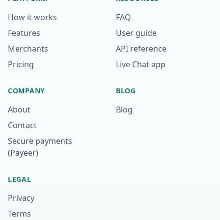
How it works
FAQ
Features
User guide
Merchants
API reference
Pricing
Live Chat app
COMPANY
BLOG
About
Blog
Contact
Secure payments
(Payeer)
LEGAL
Privacy
Terms