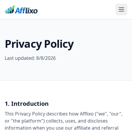
Privacy Policy
Last updated:
8/8/2026
1. Introduction
This Privacy Policy describes how Afflixo ("we", "our",
or "the platform") collects, uses, and discloses
information when you use our affiliate and referral