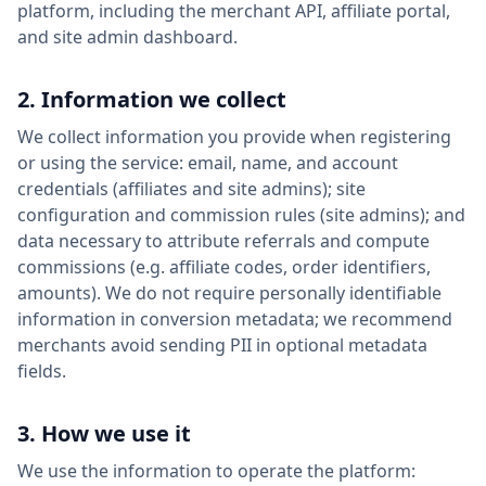
platform, including the merchant API, affiliate portal,
and site admin dashboard.
2. Information we collect
We collect information you provide when registering
or using the service: email, name, and account
credentials (affiliates and site admins); site
configuration and commission rules (site admins); and
data necessary to attribute referrals and compute
commissions (e.g. affiliate codes, order identifiers,
amounts). We do not require personally identifiable
information in conversion metadata; we recommend
merchants avoid sending PII in optional metadata
fields.
3. How we use it
We use the information to operate the platform: