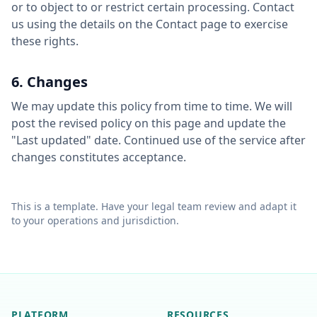
or to object to or restrict certain processing. Contact
us using the details on the Contact page to exercise
these rights.
6. Changes
We may update this policy from time to time. We will
post the revised policy on this page and update the
"Last updated" date. Continued use of the service after
changes constitutes acceptance.
This is a template. Have your legal team review and adapt it
to your operations and jurisdiction.
PLATFORM
RESOURCES