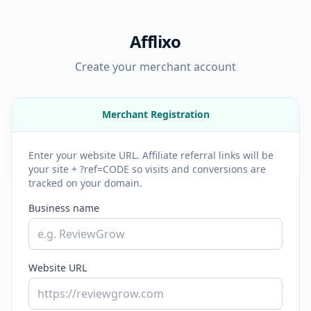
Afflixo
Create your merchant account
Merchant Registration
Enter your website URL. Affiliate referral links will be
your site + ?ref=CODE so visits and conversions are
tracked on your domain.
Business name
Website URL