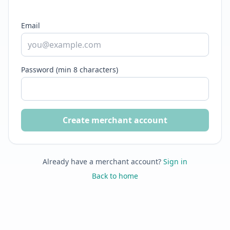
Email
Password (min 8 characters)
Create merchant account
Already have a merchant account?
Sign in
Back to home