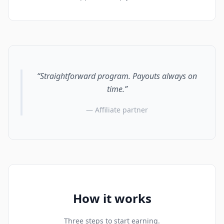
“Straightforward program. Payouts always on
time.”
— Affiliate partner
How it works
Three steps to start earning.