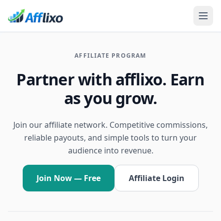
AFFILIATE PROGRAM
Partner with afflixo. Earn
as you grow.
Join our affiliate network. Competitive commissions,
reliable payouts, and simple tools to turn your
audience into revenue.
Join Now — Free
Affiliate Login