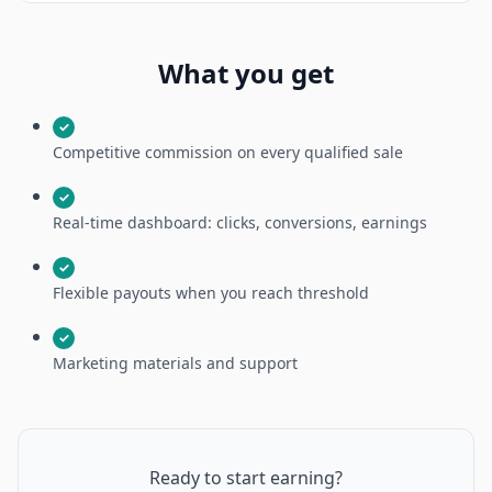
What you get
✓
Competitive commission on every qualified sale
✓
Real-time dashboard: clicks, conversions, earnings
✓
Flexible payouts when you reach threshold
✓
Marketing materials and support
Ready to start earning?