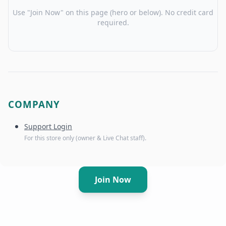
Use "Join Now" on this page (hero or below). No credit card
required.
COMPANY
Support Login
For this store only (owner & Live Chat staff).
Join Now