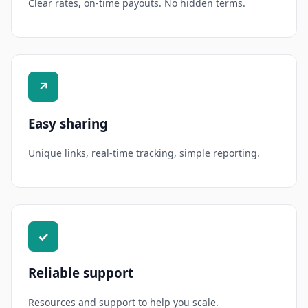
Clear rates, on-time payouts. No hidden terms.
↗
Easy sharing
Unique links, real-time tracking, simple reporting.
✓
Reliable support
Resources and support to help you scale.