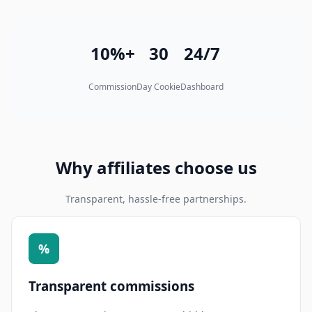
10%+
30
24/7
Commission
Day Cookie
Dashboard
Why affiliates choose us
Transparent, hassle-free partnerships.
%
Transparent commissions