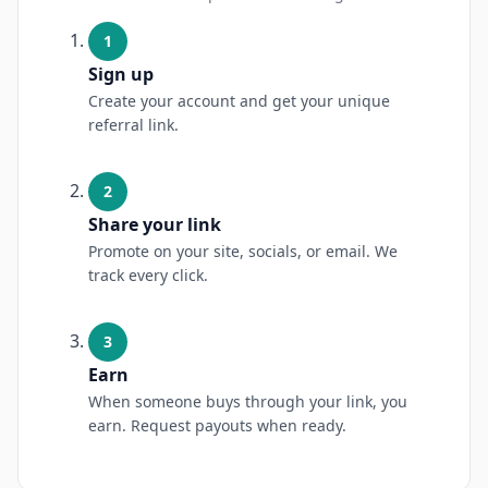
1
Sign up
Create your account and get your unique
referral link.
2
Share your link
Promote on your site, socials, or email. We
track every click.
3
Earn
When someone buys through your link, you
earn. Request payouts when ready.