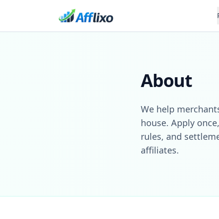
About
We help merchants 
house. Apply once,
rules, and settlem
affiliates.