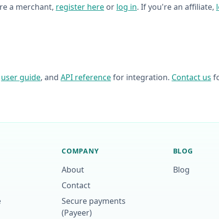
're a merchant,
register here
or
log in
. If you're an affiliate,
,
user guide
, and
API reference
for integration.
Contact us
fo
COMPANY
BLOG
About
Blog
Contact
e
Secure payments
(Payeer)
p