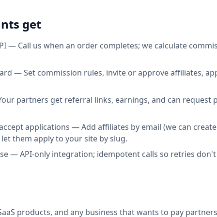
nts get
I — Call us when an order completes; we calculate commis
d — Set commission rules, invite or approve affiliates, a
 Your partners get referral links, earnings, and can request
 accept applications — Add affiliates by email (we can creat
 let them apply to your site by slug.
e — API-only integration; idempotent calls so retries don'
aaS products, and any business that wants to pay partners 