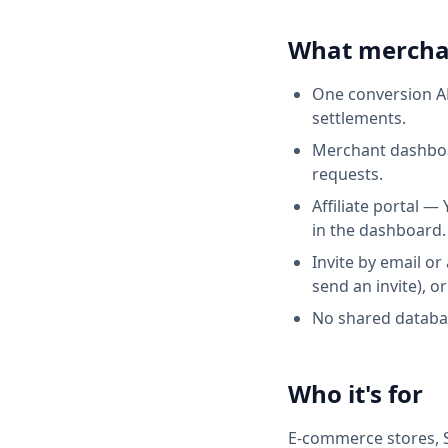
What mercha
One conversion AP
settlements.
Merchant dashboar
requests.
Affiliate portal —
in the dashboard.
Invite by email or
send an invite), or
No shared databas
Who it's for
E‑commerce stores, S