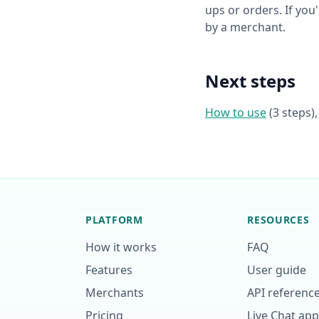
ups or orders. If you
by a merchant.
Next steps
How to use
(3 steps)
PLATFORM
RESOURCES
How it works
FAQ
Features
User guide
Merchants
API referenc
Pricing
Live Chat ap