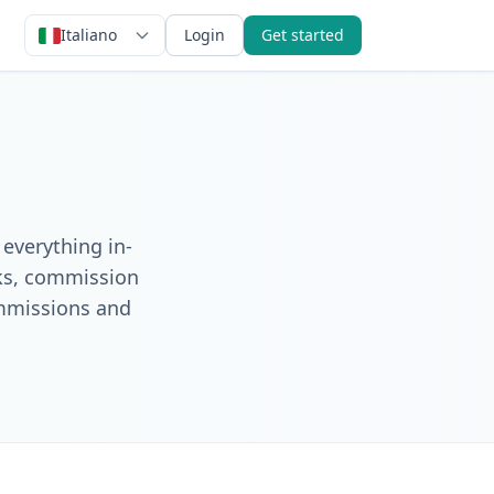
Italiano
Login
Get started
 everything in-
nks, commission
ommissions and