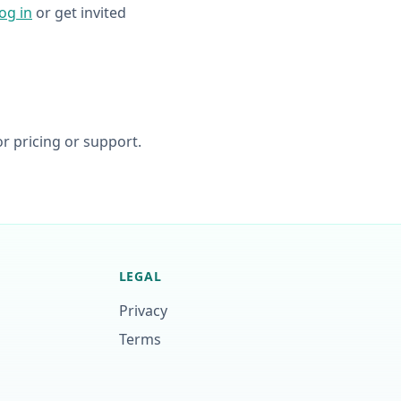
log in
or get invited
r pricing or support.
LEGAL
Privacy
Terms