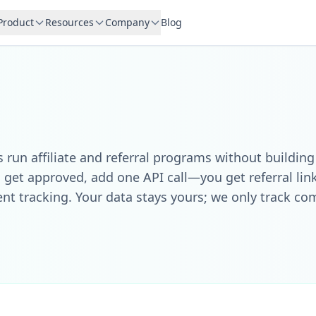
Product
Resources
Company
Blog
run affiliate and referral programs without building
 get approved, add one API call—you get referral li
ent tracking. Your data stays yours; we only track c