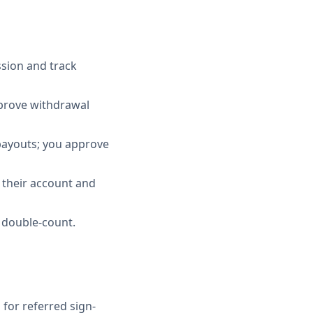
sion and track
pprove withdrawal
 payouts; you approve
e their account and
t double-count.
for referred sign-