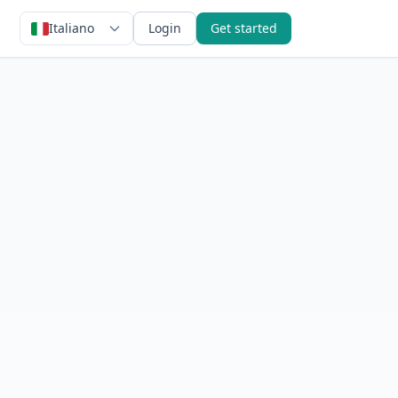
Italiano
Login
Get started