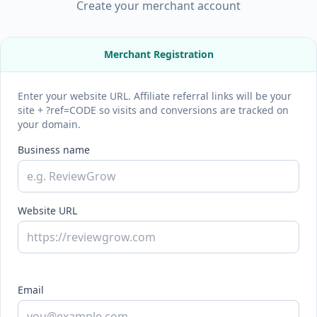
Create your merchant account
Merchant Registration
Enter your website URL. Affiliate referral links will be your
site + ?ref=CODE so visits and conversions are tracked on
your domain.
Business name
Website URL
Email