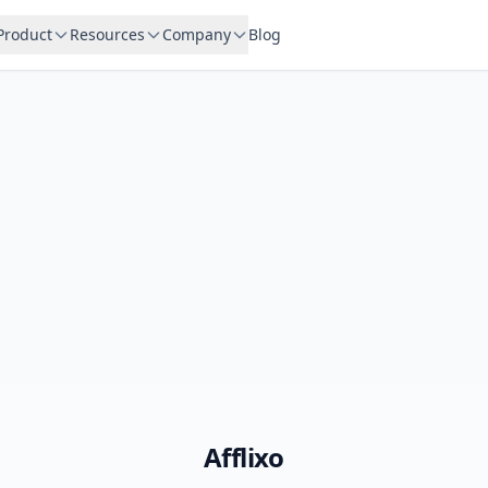
Product
Resources
Company
Blog
Afflixo