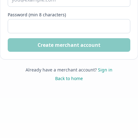
Password (min 8 characters)
Create merchant account
Already have a merchant account?
Sign in
Back to home