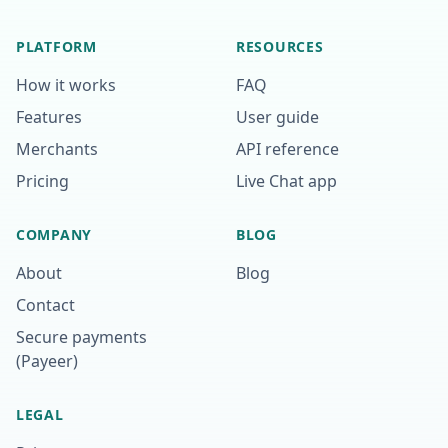
PLATFORM
RESOURCES
How it works
FAQ
Features
User guide
Merchants
API reference
Pricing
Live Chat app
COMPANY
BLOG
About
Blog
Contact
Secure payments
(Payeer)
LEGAL