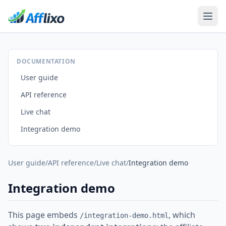
DOCUMENTATION
User guide
API reference
Live chat
Integration demo
User guide
/
API reference
/
Live chat
/
Integration demo
Integration demo
This page embeds
, which
/integration-demo.html