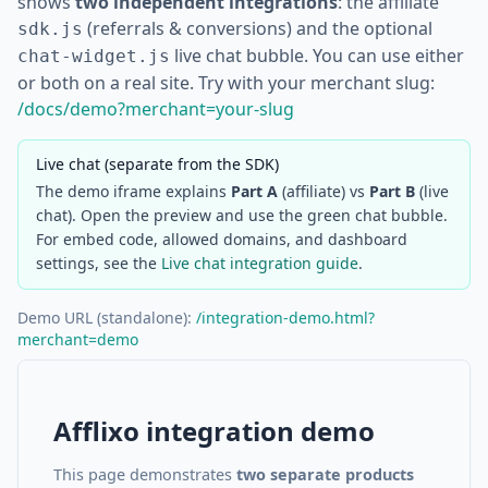
shows
two independent integrations
: the affiliate
(referrals & conversions) and the optional
sdk.js
live chat bubble. You can use either
chat-widget.js
or both on a real site. Try with your merchant slug:
/docs/demo?merchant=your-slug
Live chat (separate from the SDK)
The demo iframe explains
Part A
(affiliate) vs
Part B
(live
chat). Open the preview and use the green chat bubble.
For embed code, allowed domains, and dashboard
settings, see the
Live chat integration guide
.
Demo URL (standalone):
/integration-demo.html?
merchant=demo