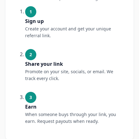
1
Sign up
Create your account and get your unique
referral link.
2
Share your link
Promote on your site, socials, or email. We
track every click.
3
Earn
When someone buys through your link, you
earn. Request payouts when ready.