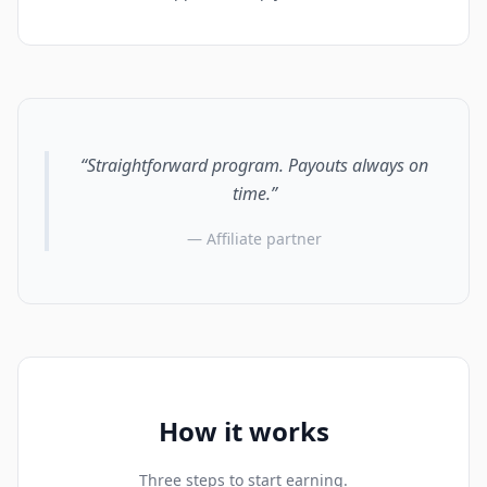
“Straightforward program. Payouts always on
time.”
— Affiliate partner
How it works
Three steps to start earning.