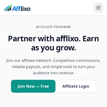
AFFILIATE PROGRAM
Partner with afflixo. Earn
as you grow.
Join our affiliate network. Competitive commissions,
reliable payouts, and simple tools to turn your
audience into revenue.
Join Now — Free
Affiliate Login