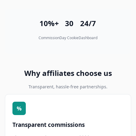
10%+
30
24/7
Commission
Day Cookie
Dashboard
Why affiliates choose us
Transparent, hassle-free partnerships.
%
Transparent commissions