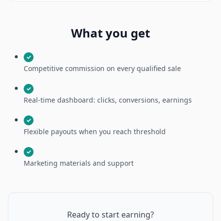
What you get
✓
Competitive commission on every qualified sale
✓
Real-time dashboard: clicks, conversions, earnings
✓
Flexible payouts when you reach threshold
✓
Marketing materials and support
Ready to start earning?