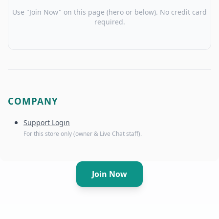
Use "Join Now" on this page (hero or below). No credit card
required.
COMPANY
Support Login
For this store only (owner & Live Chat staff).
Join Now