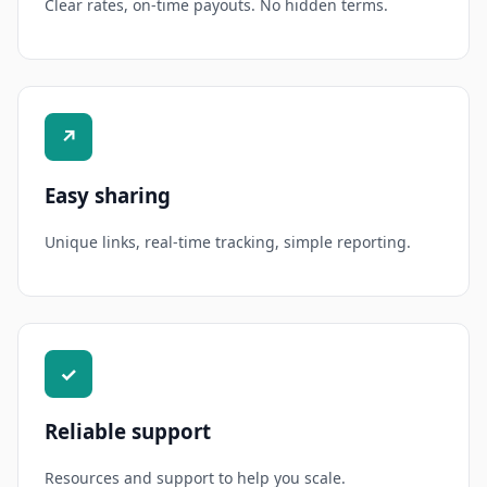
Clear rates, on-time payouts. No hidden terms.
↗
Easy sharing
Unique links, real-time tracking, simple reporting.
✓
Reliable support
Resources and support to help you scale.