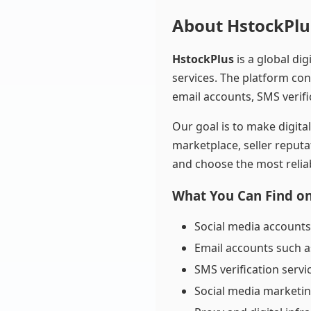
About HstockPlu
HstockPlus
is a global di
services. The platform con
email accounts, SMS verifi
Our goal is to make digit
marketplace, seller reputa
and choose the most reliab
What You Can Find o
Social media accounts
Email accounts such a
SMS verification servi
Social media marketi