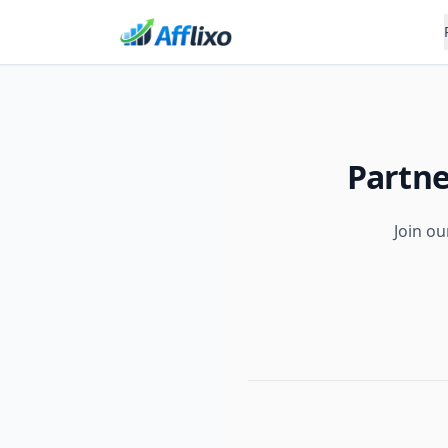
Partne
Join ou