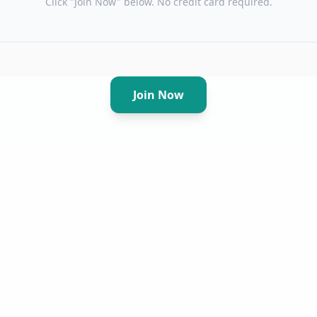
Click "Join Now" below. No credit card required.
Join Now