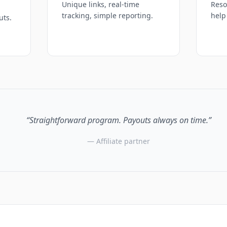
Unique links, real-time
Reso
tracking, simple reporting.
help
uts.
“Straightforward program. Payouts always on time.”
— Affiliate partner