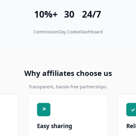
10%+
30
24/7
Commission
Day Cookie
Dashboard
Why affiliates choose us
Transparent, hassle-free partnerships.
↗
✓
Easy sharing
Rel