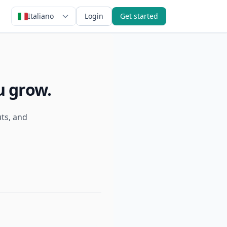
Italiano
Login
Get started
u grow.
uts, and