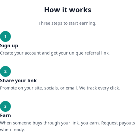
How it works
Three steps to start earning.
1
Sign up
Create your account and get your unique referral link.
2
Share your link
Promote on your site, socials, or email. We track every click.
3
Earn
When someone buys through your link, you earn. Request payouts
when ready.