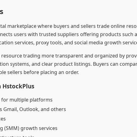
s
gital marketplace where buyers and sellers trade online re
nects users with trusted suppliers offering products such 
cation services, proxy tools, and social media growth servic
al resource trading more transparent and organized by prov
tion systems, and clear product listings. Buyers can compar
le sellers before placing an order.
n HstockPlus
 for multiple platforms
s Gmail, Outlook, and others
ces
ng (SMM) growth services