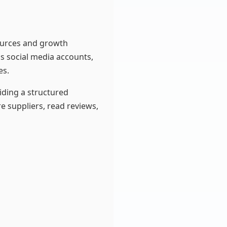
sources and growth
as social media accounts,
es.
iding a structured
e suppliers, read reviews,