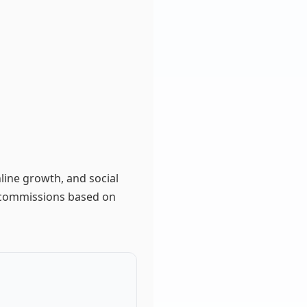
nline growth, and social
n commissions based on