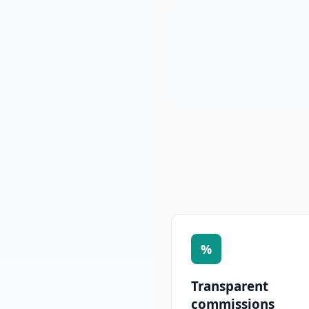
%
Transparent
commissions