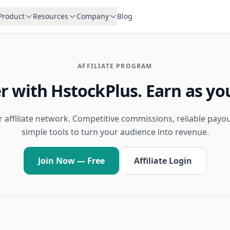
Product
Resources
Company
Blog
AFFILIATE PROGRAM
r with HstockPlus. Earn as yo
r affiliate network. Competitive commissions, reliable payo
simple tools to turn your audience into revenue.
Join Now — Free
Affiliate Login