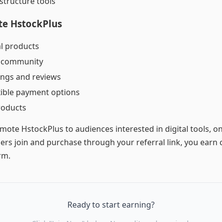
astructure tools
te HstockPlus
al products
r community
tings and reviews
xible payment options
roducts
omote HstockPlus to audiences interested in digital tools, o
rs join and purchase through your referral link, you ear
rm.
Ready to start earning?