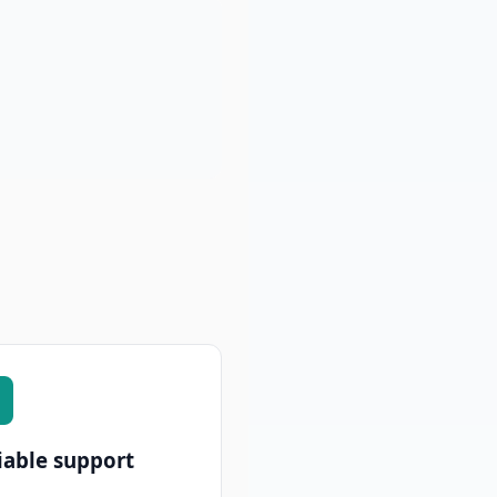
iable support