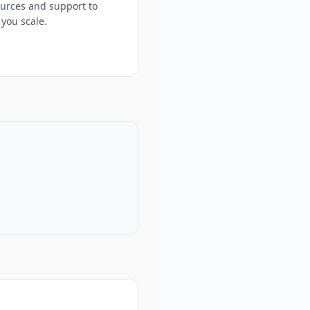
urces and support to
 you scale.