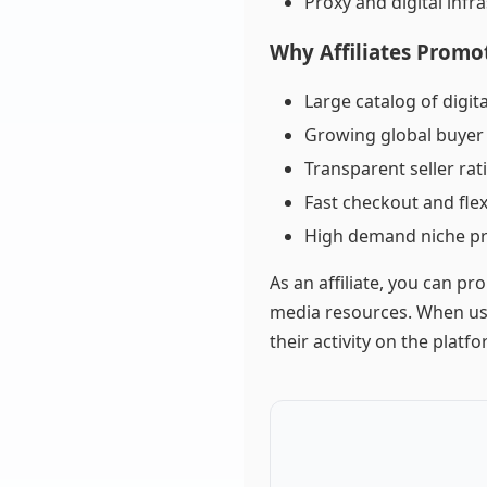
Proxy and digital infr
Why Affiliates Promo
Large catalog of digit
Growing global buye
Transparent seller ra
Fast checkout and fle
High demand niche p
As an affiliate, you can pr
media resources. When use
their activity on the platfo