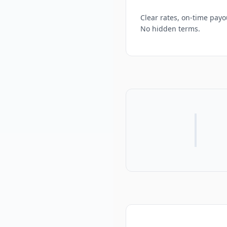
Clear rates, on-time payo
No hidden terms.