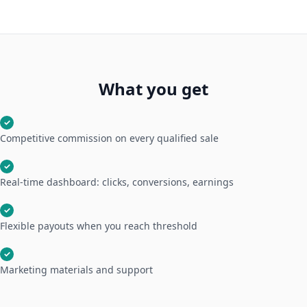
What you get
✓
Competitive commission on every qualified sale
✓
Real-time dashboard: clicks, conversions, earnings
✓
Flexible payouts when you reach threshold
✓
Marketing materials and support