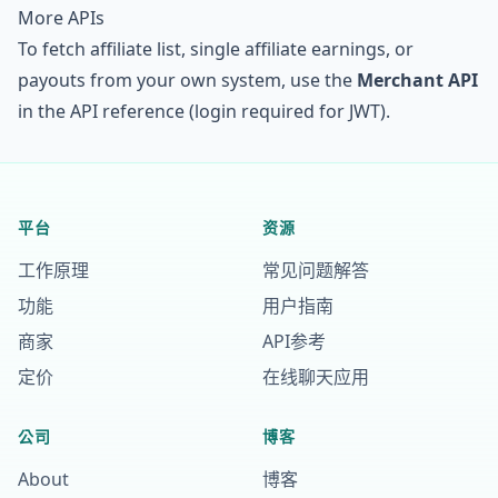
More APIs
To fetch affiliate list, single affiliate earnings, or
payouts from your own system, use the
Merchant API
in the
API reference
(login required for JWT).
平台
资源
工作原理
常见问题解答
功能
用户指南
商家
API参考
定价
在线聊天应用
公司
博客
About
博客