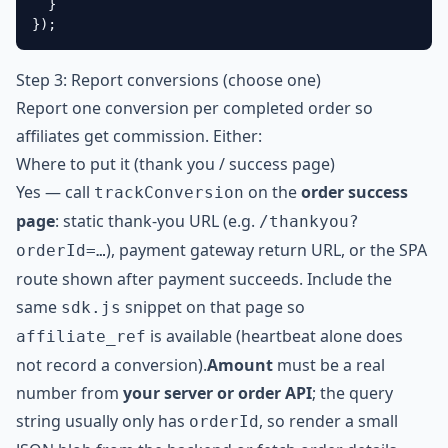
  }

});
Step 3: Report conversions (choose one)
Report one conversion per completed order so
affiliates get commission. Either:
Where to put it (thank you / success page)
Yes — call
on the
order success
trackConversion
page
: static thank-you URL (e.g.
/thankyou?
), payment gateway return URL, or the SPA
orderId=…
route shown after payment succeeds. Include the
same
snippet on that page so
sdk.js
is available (heartbeat alone does
affiliate_ref
not record a conversion).
Amount
must be a real
number from
your server or order API
; the query
string usually only has
, so render a small
orderId