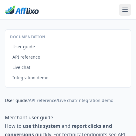
DOCUMENTATION
User guide
API reference
Live chat
Integration demo
User guide
/
API reference
/
Live chat
/
Integration demo
Merchant user guide
How to
use this system
and
report clicks and
conversions
quickly. For technical endpoints see
API