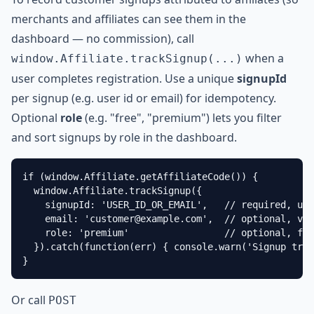
merchants and affiliates can see them in the
dashboard — no commission), call
when a
window.Affiliate.trackSignup(...)
user completes registration. Use a unique
signupId
per signup (e.g. user id or email) for idempotency.
Optional
role
(e.g. "free", "premium") lets you filter
and sort signups by role in the dashboard.
if (window.Affiliate.getAffiliateCode()) {

  window.Affiliate.trackSignup({

    signupId: 'USER_ID_OR_EMAIL',   // required, uni
    email: '
customer@example.com
',  // optional, vis
    role: 'premium'                 // optional, for
  }).catch(function(err) { console.warn('Signup trac
}
Or call
POST