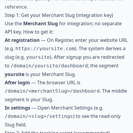
reference
.
Step 1: Get your Merchant Slug (integration key)
Use the
Merchant Slug
for integration; no separate
API key. How to get it:
At registration
— On
Register
, enter your website URL
(e.g.
). The system derives a
https://yoursite.com
slug (e.g.
). After signup you are redirected
yoursite
to
; the segment
/domain/yoursite/dashboard
yoursite
is your Merchant Slug.
After login
— The browser URL is
. The middle
/domain/<merchantSlug>/dashboard
segment is your Slug.
In settings
— Open Merchant Settings (e.g.
) to see the read-only
/domain/<slug>/settings
Slug field.