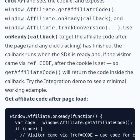
click
API and sets the cookie, and exposes
,
window.Affiliate.getAffiliateCode()
, and
window.Affiliate.onReady(callback)
. Use
window.Affiliate.trackConversion(...)
to get the affiliate code after
onReady(callback)
the page (and any click tracking) has finished: the
callback runs when the SDK is ready and, if the visitor
came via
, after the cookie is set — so
ref=CODE
will return the code inside the
getAffiliateCode()
callback. Try the
Integration demo
to see a minimal
working example.
Get affiliate code after page load:
window.Affiliate.onReady(function() {

  var code = window.Affiliate.getAffiliateCode();

  if (code) {

    // Visitor came via ?ref=CODE — use code for con