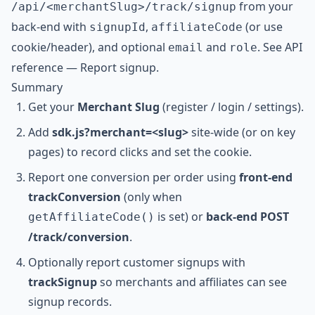
from your
/api/<merchantSlug>/track/signup
back-end with
,
(or use
signupId
affiliateCode
cookie/header), and optional
and
. See
API
email
role
reference — Report signup
.
Summary
Get your
Merchant Slug
(register / login / settings).
Add
sdk.js?merchant=<slug>
site-wide (or on key
pages) to record clicks and set the cookie.
Report one conversion per order using
front-end
trackConversion
(only when
is set) or
back-end POST
getAffiliateCode()
/track/conversion
.
Optionally report customer signups with
trackSignup
so merchants and affiliates can see
signup records.