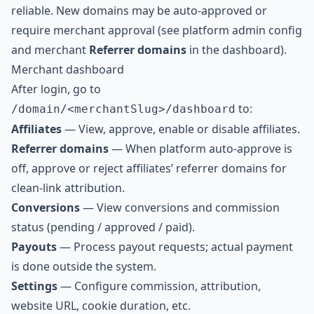
reliable. New domains may be auto-approved or
require merchant approval (see platform admin config
and merchant
Referrer domains
in the dashboard).
Merchant dashboard
After login, go to
to:
/domain/<merchantSlug>/dashboard
Affiliates
— View, approve, enable or disable affiliates.
Referrer domains
— When platform auto-approve is
off, approve or reject affiliates’ referrer domains for
clean-link attribution.
Conversions
— View conversions and commission
status (pending / approved / paid).
Payouts
— Process payout requests; actual payment
is done outside the system.
Settings
— Configure commission, attribution,
website URL, cookie duration, etc.