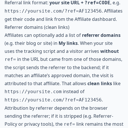
Referral link format:
your site URL +
, e.g.
?ref=CODE
. Affiliates
https://yoursite.com/?ref=AF123456
get their code and link from the Affiliate dashboard.
Referrer domains (clean links)
Affiliates can optionally add a list of
referrer domains
(e.g. their blog or site) in
My links
. When your site
uses the tracking script and a visitor arrives
without
in the URL but came from one of those domains,
ref=
the script sends the referrer to the backend; if it
matches an affiliate’s approved domain, the visit is
attributed to that affiliate. That allows
clean links
like
instead of
https://yoursite.com
.
https://yoursite.com/?ref=AF123456
Attribution by referrer depends on the browser
sending the referrer; if it is stripped (e.g. Referrer-
Policy or privacy tools), the
link remains the most
ref=