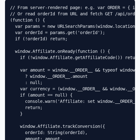
// From server-rendered page: e.g. var ORDER = { id:
// Or read orderId from URL and fetch GET /api/order
(function () {

  var params = new URLSearchParams(window.location.s
  var orderId = params.get('orderId');

  if (!orderId) return;

  window.Affiliate.onReady(function () {

    if (!window.Affiliate.getAffiliateCode()) return
    var amount = window.__ORDER__ && typeof window._
      ? window.__ORDER__.amount

      : null;

    var currency = (window.__ORDER__ && window.__ORD
    if (amount == null) {

      console.warn('Affiliate: set window.__ORDER__ 
      return;

    }

    window.Affiliate.trackConversion({

      orderId: String(orderId),

      amount: amount,
