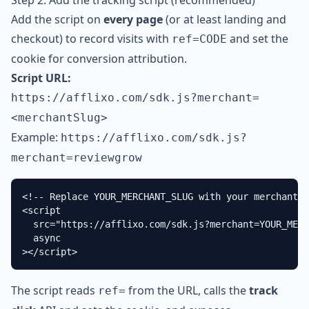
Step 2: Add the tracking script (recommended)
Add the script on
every page
(or at least landing and
checkout) to record visits with
and set the
ref=CODE
cookie for conversion attribution.
Script URL:
https://afflixo.com
/sdk.js?merchant=
<merchantSlug>
Example:
https://afflixo.com
/sdk.js?
merchant=reviewgrow
<!-- Replace YOUR_MERCHANT_SLUG with your merchant s
<script

  src="https://afflixo.com/sdk.js?merchant=YOUR_MERC
  async

></script>
The script reads
from the URL, calls the
track
ref=