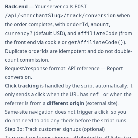
Back-end
— Your server calls
POST
when
/api/<merchantSlug>/track/conversion
the order completes, with
,
,
orderId
amount
(default USD), and
(from
currency?
affiliateCode
the front end via cookie or
).
getAffiliateCode()
Duplicate orderIds are idempotent and do not double-
count commission.
Request/response format:
API reference — Report
conversion
.
Click tracking
is handled by the script automatically: it
only sends a click when the URL has
or when the
ref=
referrer is from a
different origin
(external site).
Same-site navigation does not trigger a click, so you
do not need to add any check before the script runs.
Step 3b: Track customer signups (optional)
To record customer signups attributed to affiliates (so