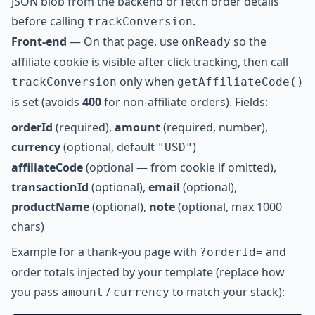
JSON blob from the backend or fetch order details
before calling
.
trackConversion
Front-end
— On that page, use
so the
onReady
affiliate cookie is visible after click tracking, then call
only when
trackConversion
getAffiliateCode()
is set (avoids
400
for non-affiliate orders). Fields:
orderId
(required),
amount
(required, number),
currency
(optional, default
)
"USD"
affiliateCode
(optional — from cookie if omitted),
transactionId
(optional),
email
(optional),
productName
(optional),
note
(optional, max 1000
chars)
Example for a thank-you page with
and
?orderId=
order totals injected by your template (replace how
you pass
/
to match your stack):
amount
currency