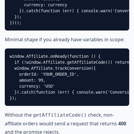
      currency: currency

    }).catch(function (err) { console.warn('Conversi
  });

})();
Minimal shape if you already have variables in scope:
window.Affiliate.onReady(function () {

  if (!window.Affiliate.getAffiliateCode()) return;

  window.Affiliate.trackConversion({

    orderId: 'YOUR_ORDER_ID',

    amount: 99,

    currency: 'USD'

  }).catch(function (err) { console.warn('Conversion
});
Without the
check, non-
getAffiliateCode()
affiliate orders would send a request that returns
400
and the promise rejects.