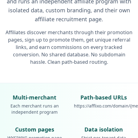
and runs an independent affiliate program with
isolated data, custom branding, and their own
affiliate recruitment page.
Affiliates discover merchants through their promotion
pages, sign up to promote them, get unique referral
links, and earn commissions on every tracked
conversion. No shared database. No subdomain
hassle. Clean path-based routing.
Multi-merchant
Path-based URLs
Each merchant runs an
https://afflixo.com/domain/{m
independent program
Custom pages
Data isolation
WYSIWYG promotion page
Strict per-tenant data