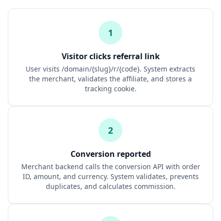
1
Visitor clicks referral link
User visits /domain/{slug}/r/{code}. System extracts
the merchant, validates the affiliate, and stores a
tracking cookie.
2
Conversion reported
Merchant backend calls the conversion API with order
ID, amount, and currency. System validates, prevents
duplicates, and calculates commission.