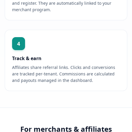
and register. They are automatically linked to your
merchant program.
4
Track & earn
Affiliates share referral links. Clicks and conversions
are tracked per-tenant. Commissions are calculated
and payouts managed in the dashboard.
For merchants & affiliates