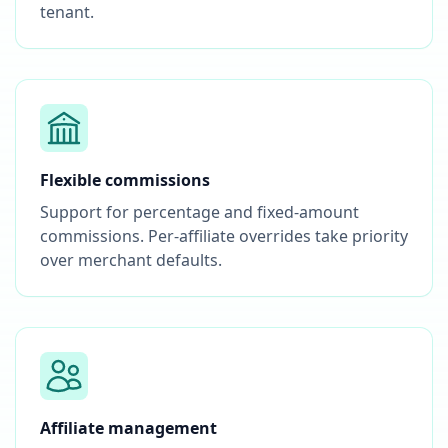
tenant.
Flexible commissions
Support for percentage and fixed-amount
commissions. Per-affiliate overrides take priority
over merchant defaults.
Affiliate management