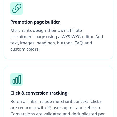
Promotion page builder
Merchants design their own affiliate
recruitment page using a WYSIWYG editor. Add
text, images, headings, buttons, FAQ, and
custom colors.
Click & conversion tracking
Referral links include merchant context. Clicks
are recorded with IP, user agent, and referrer.
Conversions are validated and deduplicated per