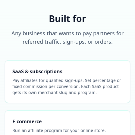
Built for
Any business that wants to pay partners for
referred traffic, sign-ups, or orders.
SaaS & subscriptions
Pay affiliates for qualified sign-ups. Set percentage or
fixed commission per conversion. Each SaaS product
gets its own merchant slug and program.
E-commerce
Run an affiliate program for your online store.