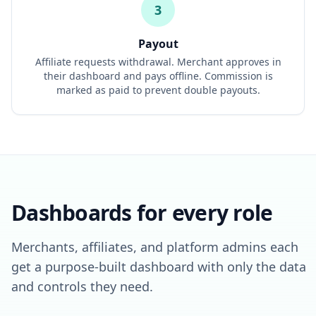
3
Payout
Affiliate requests withdrawal. Merchant approves in
their dashboard and pays offline. Commission is
marked as paid to prevent double payouts.
Dashboards for every role
Merchants, affiliates, and platform admins each
get a purpose-built dashboard with only the data
and controls they need.