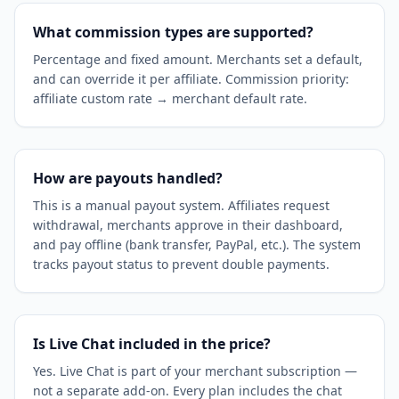
What commission types are supported?
Percentage and fixed amount. Merchants set a default,
and can override it per affiliate. Commission priority:
affiliate custom rate → merchant default rate.
How are payouts handled?
This is a manual payout system. Affiliates request
withdrawal, merchants approve in their dashboard,
and pay offline (bank transfer, PayPal, etc.). The system
tracks payout status to prevent double payments.
Is Live Chat included in the price?
Yes. Live Chat is part of your merchant subscription —
not a separate add-on. Every plan includes the chat