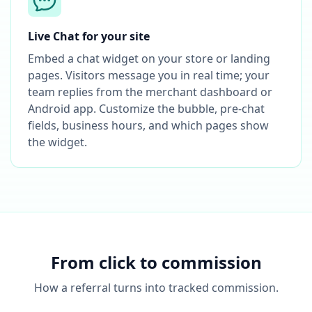
Live Chat for your site
Embed a chat widget on your store or landing
pages. Visitors message you in real time; your
team replies from the merchant dashboard or
Android app. Customize the bubble, pre-chat
fields, business hours, and which pages show
the widget.
From click to commission
How a referral turns into tracked commission.