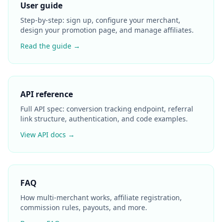
User guide
Step-by-step: sign up, configure your merchant,
design your promotion page, and manage affiliates.
Read the guide →
API reference
Full API spec: conversion tracking endpoint, referral
link structure, authentication, and code examples.
View API docs →
FAQ
How multi-merchant works, affiliate registration,
commission rules, payouts, and more.