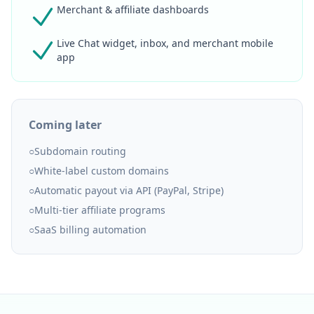
Merchant & affiliate dashboards
Live Chat widget, inbox, and merchant mobile
app
Coming later
○
Subdomain routing
○
White-label custom domains
○
Automatic payout via API (PayPal, Stripe)
○
Multi-tier affiliate programs
○
SaaS billing automation