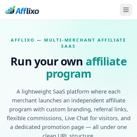
AFFLIXO — MULTI-MERCHANT AFFILIATE
SAAS
Run your own
affiliate
program
A lightweight SaaS platform where each
merchant launches an independent affiliate
program with custom branding, referral links,
flexible commissions, Live Chat for visitors, and
a dedicated promotion page — all under one
clean URL structure.