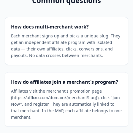
Common questions
How does multi-merchant work?
Each merchant signs up and picks a unique slug. They
get an independent affiliate program with isolated
data — their own affiliates, clicks, conversions, and
payouts. No data crosses between merchants.
How do affiliates join a merchant's program?
Affiliates visit the merchant's promotion page
(https://afflixo.com/domain/{merchantSlug}), click "Join
Now", and register. They are automatically linked to
that merchant. In the MVP, each affiliate belongs to one
merchant.