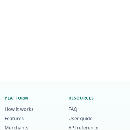
PLATFORM
RESOURCES
How it works
FAQ
Features
User guide
Merchants
API reference