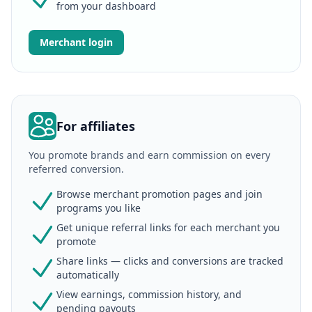
from your dashboard
Merchant login
For affiliates
You promote brands and earn commission on every
referred conversion.
Browse merchant promotion pages and join
programs you like
Get unique referral links for each merchant you
promote
Share links — clicks and conversions are tracked
automatically
View earnings, commission history, and
pending payouts