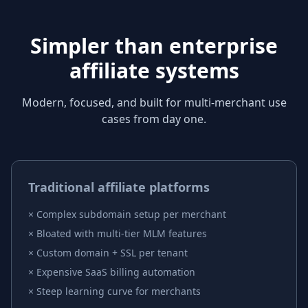
Simpler than enterprise
affiliate systems
Modern, focused, and built for multi-merchant use
cases from day one.
Traditional affiliate platforms
×
Complex subdomain setup per merchant
×
Bloated with multi-tier MLM features
×
Custom domain + SSL per tenant
×
Expensive SaaS billing automation
×
Steep learning curve for merchants