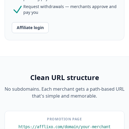
Request withdrawals — merchants approve and
pay you
Affiliate login
Clean URL structure
No subdomains. Each merchant gets a path-based URL
that's simple and memorable.
PROMOTION PAGE
https://afflixo.com/domain/your-merchant