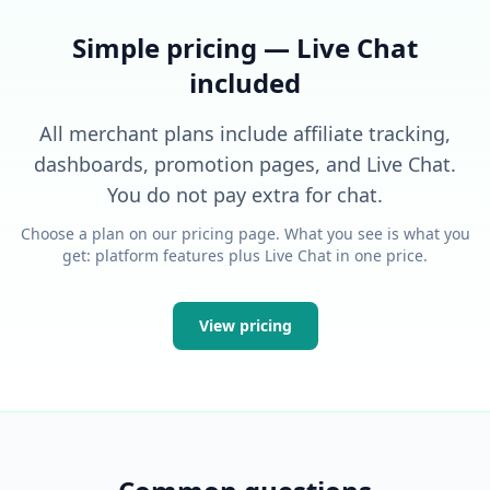
Simple pricing — Live Chat
included
All merchant plans include affiliate tracking,
dashboards, promotion pages, and Live Chat.
You do not pay extra for chat.
Choose a plan on our pricing page. What you see is what you
get: platform features plus Live Chat in one price.
View pricing