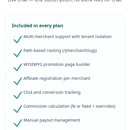
Included in every plan
Multi-merchant support with tenant isolation
Path-based routing (/{merchantSlug})
WYSIWYG promotion page builder
Affiliate registration per merchant
Click and conversion tracking
Commission calculation (% or fixed + overrides)
Manual payout management