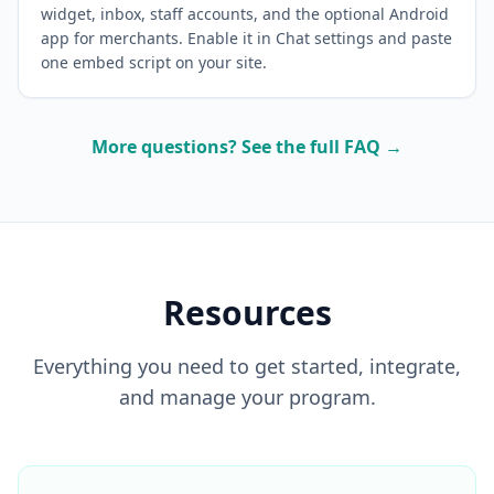
widget, inbox, staff accounts, and the optional Android
app for merchants. Enable it in Chat settings and paste
one embed script on your site.
More questions? See the full FAQ →
Resources
Everything you need to get started, integrate,
and manage your program.