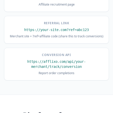
Affiliate recruitment page
REFERRAL LINK
https://your-site.com?ref=abc123
Merchant site + ?ref=affiliate code (share this to track conversions)
CONVERSION API
https://afflixo.com/api/your-
merchant/track/conversion
Report order completions