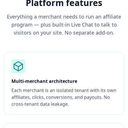
Platform features
Everything a merchant needs to run an affiliate
program — plus built-in Live Chat to talk to
visitors on your site. No separate add-on.
Multi-merchant architecture
Each merchant is an isolated tenant with its own
affiliates, clicks, conversions, and payouts. No
cross-tenant data leakage.