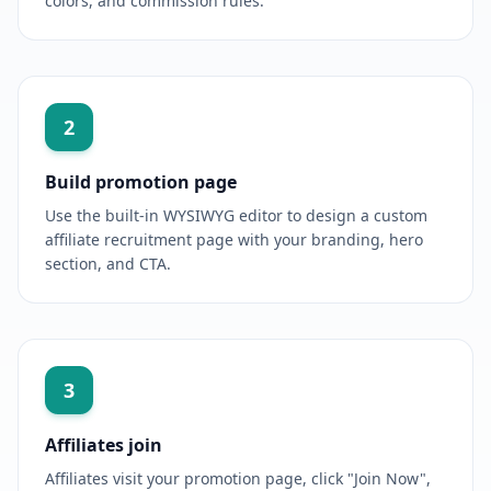
colors, and commission rules.
2
Build promotion page
Use the built-in WYSIWYG editor to design a custom
affiliate recruitment page with your branding, hero
section, and CTA.
3
Affiliates join
Affiliates visit your promotion page, click "Join Now",