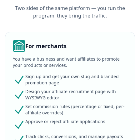
Two sides of the same platform — you run the
program, they bring the traffic.
For merchants
You have a business and want affiliates to promote
your products or services.
Sign up and get your own slug and branded
promotion page
Design your affiliate recruitment page with
WYSIWYG editor
Set commission rules (percentage or fixed, per-
affiliate overrides)
Approve or reject affiliate applications
Track clicks, conversions, and manage payouts