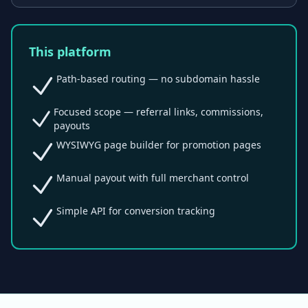
This platform
Path-based routing — no subdomain hassle
Focused scope — referral links, commissions,
payouts
WYSIWYG page builder for promotion pages
Manual payout with full merchant control
Simple API for conversion tracking