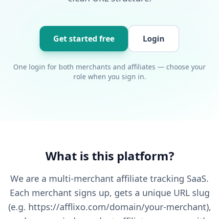
Get started free
Login
One login for both merchants and affiliates — choose your
role when you sign in.
What is this platform?
We are a multi-merchant affiliate tracking SaaS.
Each merchant signs up, gets a unique URL slug
(e.g. https://afflixo.com/domain/your-merchant),