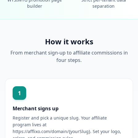
builder
separation
How it works
From merchant sign-up to affiliate commissions in
four steps.
1
Merchant signs up
Register and pick a unique slug. Your affiliate
program lives at
https://afflixo.com/domain/{yourSlug}. Set your logo,