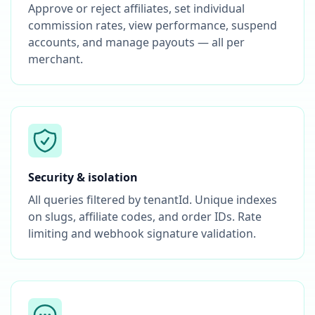
Approve or reject affiliates, set individual
commission rates, view performance, suspend
accounts, and manage payouts — all per
merchant.
Security & isolation
All queries filtered by tenantId. Unique indexes
on slugs, affiliate codes, and order IDs. Rate
limiting and webhook signature validation.