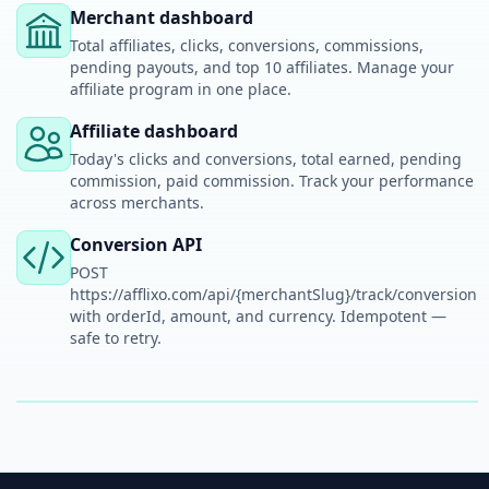
Merchant dashboard
Total affiliates, clicks, conversions, commissions,
pending payouts, and top 10 affiliates. Manage your
affiliate program in one place.
Affiliate dashboard
Today's clicks and conversions, total earned, pending
commission, paid commission. Track your performance
across merchants.
Conversion API
POST
https://afflixo.com/api/{merchantSlug}/track/conversion
with orderId, amount, and currency. Idempotent —
safe to retry.