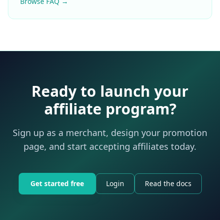
Browse FAQ →
Ready to launch your
affiliate program?
Sign up as a merchant, design your promotion
page, and start accepting affiliates today.
Get started free
Login
Read the docs