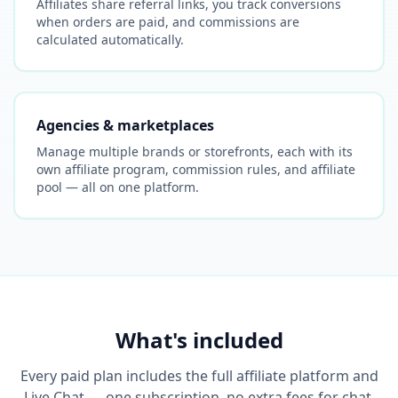
Affiliates share referral links, you track conversions
when orders are paid, and commissions are
calculated automatically.
Agencies & marketplaces
Manage multiple brands or storefronts, each with its
own affiliate program, commission rules, and affiliate
pool — all on one platform.
What's included
Every paid plan includes the full affiliate platform and
Live Chat — one subscription, no extra fees for chat.