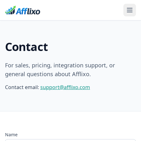
Contact
For sales, pricing, integration support, or
general questions about Afflixo.
Contact email:
support@afflixo.com
Name