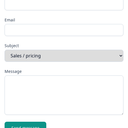
Email
Subject
Message
Send message