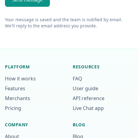
Your message is saved and the team is notified by email.
We'll reply to the email address you provide.
PLATFORM
RESOURCES
How it works
FAQ
Features
User guide
Merchants
API reference
Pricing
Live Chat app
COMPANY
BLOG
About
Blog