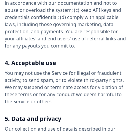
in accordance with our documentation and not to
abuse or overload the system; (c) keep API keys and
credentials confidential; (d) comply with applicable
laws, including those governing marketing, data
protection, and payments. You are responsible for
your affiliates' and end users' use of referral links and
for any payouts you commit to.
4. Acceptable use
You may not use the Service for illegal or fraudulent
activity, to send spam, or to violate third-party rights.
We may suspend or terminate access for violation of
these terms or for any conduct we deem harmful to
the Service or others.
5. Data and privacy
Our collection and use of data is described in our