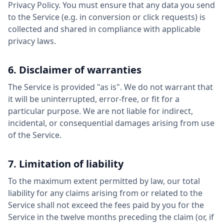
Privacy Policy. You must ensure that any data you send
to the Service (e.g. in conversion or click requests) is
collected and shared in compliance with applicable
privacy laws.
6. Disclaimer of warranties
The Service is provided "as is". We do not warrant that
it will be uninterrupted, error-free, or fit for a
particular purpose. We are not liable for indirect,
incidental, or consequential damages arising from use
of the Service.
7. Limitation of liability
To the maximum extent permitted by law, our total
liability for any claims arising from or related to the
Service shall not exceed the fees paid by you for the
Service in the twelve months preceding the claim (or, if