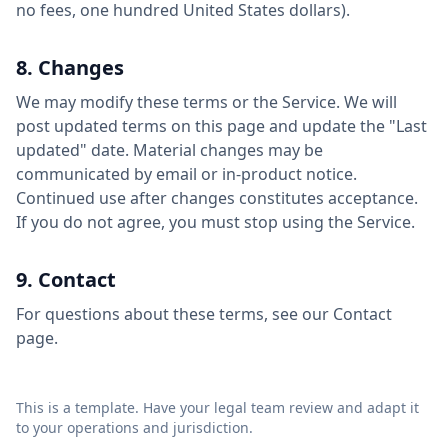
no fees, one hundred United States dollars).
8. Changes
We may modify these terms or the Service. We will
post updated terms on this page and update the "Last
updated" date. Material changes may be
communicated by email or in-product notice.
Continued use after changes constitutes acceptance.
If you do not agree, you must stop using the Service.
9. Contact
For questions about these terms, see our Contact
page.
This is a template. Have your legal team review and adapt it
to your operations and jurisdiction.