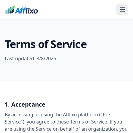
Terms of Service
Last updated:
8/8/2026
1. Acceptance
By accessing or using the Afflixo platform ("the
Service"), you agree to these Terms of Service. If you
are using the Service on behalf of an organization, you