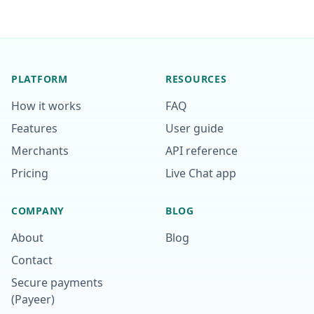
PLATFORM
RESOURCES
How it works
FAQ
Features
User guide
Merchants
API reference
Pricing
Live Chat app
COMPANY
BLOG
About
Blog
Contact
Secure payments
(Payeer)