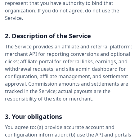
represent that you have authority to bind that
organization. If you do not agree, do not use the
Service.
2. Description of the Service
The Service provides an affiliate and referral platform:
merchant API for reporting conversions and optional
clicks; affiliate portal for referral links, earnings, and
withdrawal requests; and site admin dashboard for
configuration, affiliate management, and settlement
approval. Commission amounts and settlements are
tracked in the Service; actual payouts are the
responsibility of the site or merchant.
3. Your obligations
You agree to: (a) provide accurate account and
configuration information; (b) use the API and portals