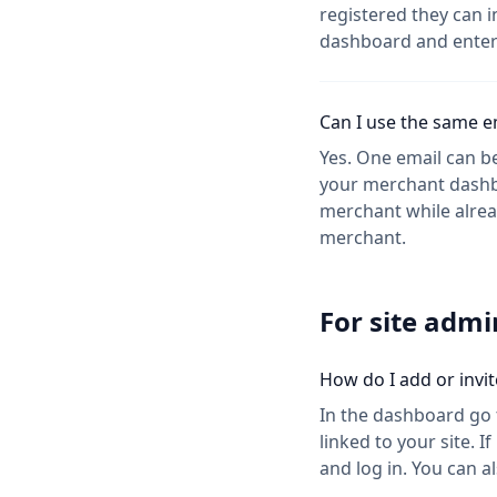
registered they can i
dashboard and enter 
Can I use the same em
Yes. One email can be
your merchant dashboa
merchant while already
merchant.
For site adm
How do I add or invite
In the dashboard go t
linked to your site. 
and log in. You can a