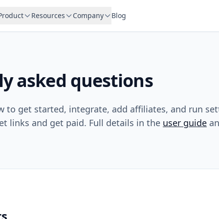
Product
Resources
Company
Blog
ly asked questions
to get started, integrate, add affiliates, and run se
et links and get paid. Full details in the
user guide
a
ts