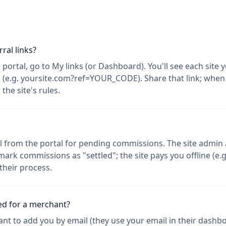
ral links?
te portal, go to My links (or Dashboard). You'll see each site
nk (e.g. yoursite.com?ref=YOUR_CODE). Share that link; wh
he site's rules.
 from the portal for pending commissions. The site admin a
rk commissions as "settled"; the site pays you offline (e.g
their process.
ed for a merchant?
nt to add you by email (they use your email in their dashbo