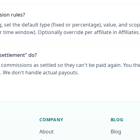
ion rules?
 set the default type (fixed or percentage), value, and scope
or time window). Optionally override per affiliate in Affiliates.
settlement" do?
 commissions as settled so they can't be paid again. You then
). We don't handle actual payouts.
COMPANY
BLOG
About
Blog