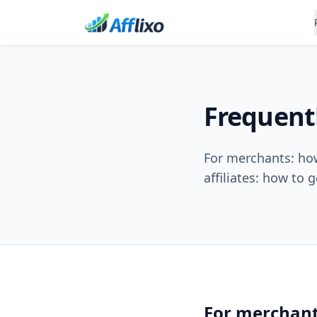
Frequent
For merchants: how 
affiliates: how to g
For merchan