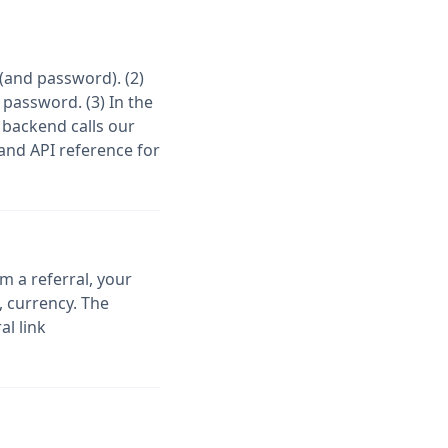
(and password). (2)
 password. (3) In the
 backend calls our
 and API reference for
 a referral, your
 currency. The
al link