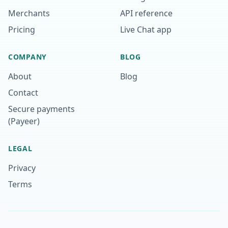
Merchants
API reference
Pricing
Live Chat app
COMPANY
BLOG
About
Blog
Contact
Secure payments
(Payeer)
LEGAL
Privacy
Terms