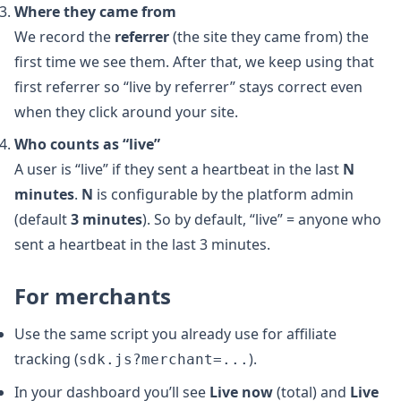
Where they came from
We record the
referrer
(the site they came from) the
first time we see them. After that, we keep using that
first referrer so “live by referrer” stays correct even
when they click around your site.
Who counts as “live”
A user is “live” if they sent a heartbeat in the last
N
minutes
.
N
is configurable by the platform admin
(default
3 minutes
). So by default, “live” = anyone who
sent a heartbeat in the last 3 minutes.
For merchants
Use the same script you already use for affiliate
tracking (
).
sdk.js?merchant=...
In your dashboard you’ll see
Live now
(total) and
Live