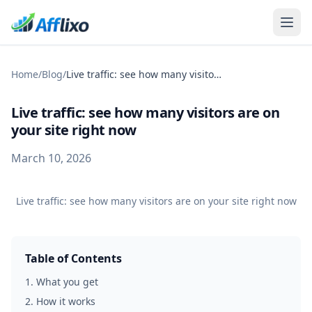
Home
/
Blog
/
Live traffic: see how many visitors are on your site right now
Live traffic: see how many visitors are on
your site right now
March 10, 2026
Live traffic: see how many visitors are on your site right now
Table of Contents
1
.
What you get
2
.
How it works