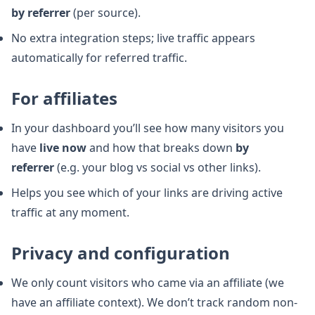
by referrer
(per source).
No extra integration steps; live traffic appears
automatically for referred traffic.
For affiliates
In your dashboard you’ll see how many visitors you
have
live now
and how that breaks down
by
referrer
(e.g. your blog vs social vs other links).
Helps you see which of your links are driving active
traffic at any moment.
Privacy and configuration
We only count visitors who came via an affiliate (we
have an affiliate context). We don’t track random non-