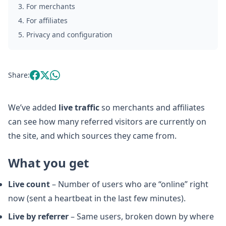
3
.
For merchants
4
.
For affiliates
5
.
Privacy and configuration
Share:
We’ve added
live traffic
so merchants and affiliates
can see how many referred visitors are currently on
the site, and which sources they came from.
What you get
Live count
– Number of users who are “online” right
now (sent a heartbeat in the last few minutes).
Live by referrer
– Same users, broken down by where