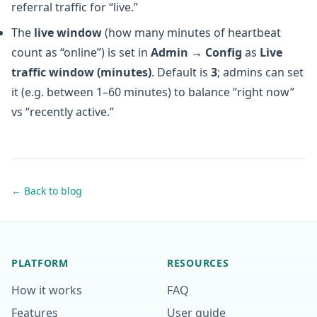
referral traffic for “live.”
The
live window
(how many minutes of heartbeat
count as “online”) is set in
Admin → Config
as
Live
traffic window (minutes)
. Default is
3
; admins can set
it (e.g. between 1–60 minutes) to balance “right now”
vs “recently active.”
← Back to blog
PLATFORM
RESOURCES
How it works
FAQ
Features
User guide