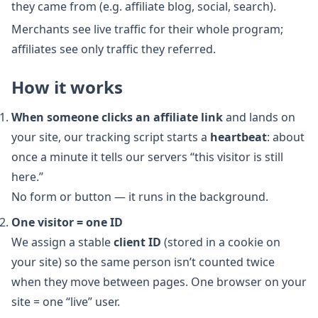
they came from (e.g. affiliate blog, social, search).
Merchants see live traffic for their whole program;
affiliates see only traffic they referred.
How it works
When someone clicks an affiliate link
and lands on
your site, our tracking script starts a
heartbeat
: about
once a minute it tells our servers “this visitor is still
here.”
No form or button — it runs in the background.
One visitor = one ID
We assign a stable
client ID
(stored in a cookie on
your site) so the same person isn’t counted twice
when they move between pages. One browser on your
site = one “live” user.