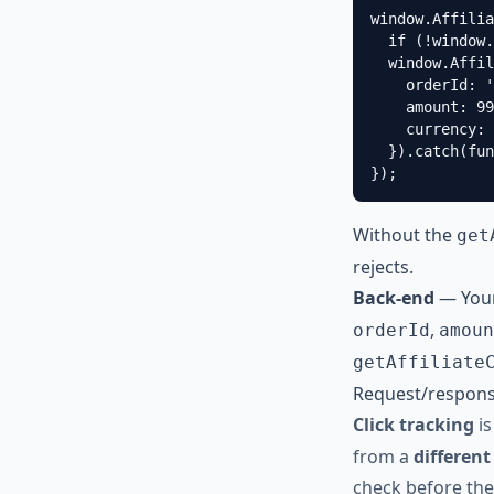
window.Affilia
  if (!window.
  window.Affil
    orderId: '
    amount: 99
    currency: 
  }).catch(fun
});
Without the
get
rejects.
Back-end
— Your
,
orderId
amoun
getAffiliate
Request/respons
Click tracking
is
from a
different
check before the 