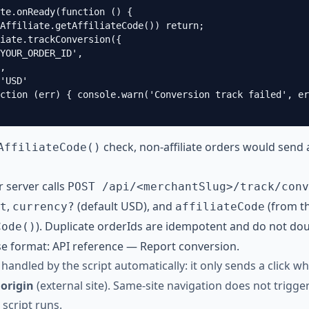
te.onReady(function () {

Affiliate.getAffiliateCode()) return;

iate.trackConversion({

YOUR_ORDER_ID',

,

'USD'

ction (err) { console.warn('Conversion track failed', er
check, non-affiliate orders would send 
AffiliateCode()
 server calls
POST /api/<merchantSlug>/track/conv
,
(default USD), and
(from th
t
currency?
affiliateCode
). Duplicate orderIds are idempotent and do not do
Code()
e format:
API reference — Report conversion
.
 handled by the script automatically: it only sends a click 
 origin
(external site). Same-site navigation does not trigge
script runs.