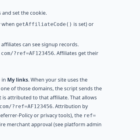
s and set the cookie.
y when
is set) or
getAffiliateCode()
ffiliates can see signup records.
. Affiliates get their
.com/?ref=AF123456
) in
My links
. When your site uses the
one of those domains, the script sends the
is attributed to that affiliate. That allows
. Attribution by
com/?ref=AF123456
eferrer-Policy or privacy tools), the
ref=
ire merchant approval (see platform admin