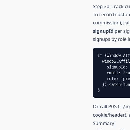
Step 3b: Track c
To record custom
commission), cal
signupId
per sig
signups by role 
if (window.Aff
  window.Affil
    signupId: 
    email: '
cu
    role: 'pre
  }).catch(fun
}
Or call
POST /a
cookie/header), 
Summary