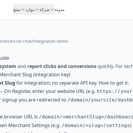
منتج
موارد
شركة
مدونة
erence
/
Live chat
/
Integration demo
uide
 system
and
report clicks and conversions
quickly. For tec
 Merchant Slug (integration key)
t Slug
for integration; no separate API key. How to get it:
— On
Register
, enter your website URL (e.g.
https://your
er signup you are redirected to
/domain/yoursite/dashb
e browser URL is
/domain/<merchantSlug>/dashboar
n Merchant Settings (e.g.
)
/domain/<slug>/settings