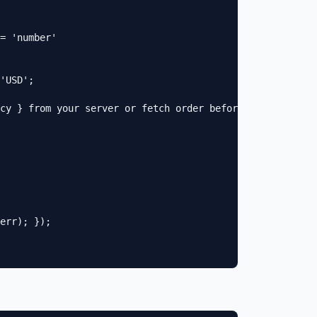
= 'number'

'USD';

cy } from your server or fetch order before trackConvers
err); });
