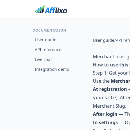
DOCUMENTATION
User guide
User guide
/
API ref
API reference
Merchant user g
Live chat
How to
use this
Integration demo
Step 1: Get your
Use the
Merchan
At registration
). Aft
yoursite
Merchant Slug.
After login
— Th
In settings
— Ope