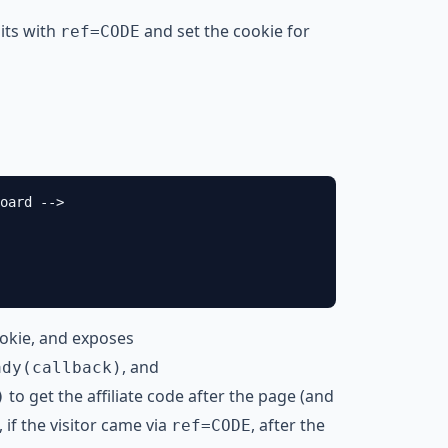
sits with
and set the cookie for
ref=CODE
oard -->

ookie, and exposes
, and
ady(callback)
to get the affiliate code after the page (and
)
 if the visitor came via
, after the
ref=CODE