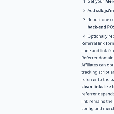
Get your
Mer
Add
sdk.js?
Report one c
back-end POS
Optionally r
Referral link for
code and link fr
Referrer domains
Affiliates can opt
tracking script a
referrer to the ba
clean links
like
referrer depends 
link remains the
config and mer