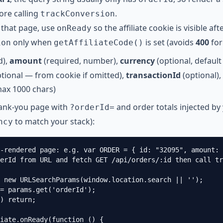
ore calling
.
trackConversion
that page, use
so the affiliate cookie is visible aft
onReady
only when
is set (avoids
400
for 
ion
getAffiliateCode()
d),
amount
(required, number),
currency
(optional, defaul
tional — from cookie if omitted),
transactionId
(optional),
max 1000 chars)
hank-you page with
and order totals injected by
?orderId=
to match your stack):
ncy
-rendered page: e.g. var ORDER = { id: "32095", amount: 
erId from URL and fetch GET /api/orders/:id then call tr
 new URLSearchParams(window.location.search || '');

= params.get('orderId');

) return;

iate.onReady(function () {
