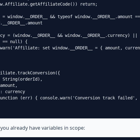
w.Affiliate.getAffiliateCode()) return;

 = window.__ORDER__ && typeof window.__ORDER__.amount ==
.__ORDER__.amount

cy = (window.__ORDER__ && window.__ORDER__.currency) || 
 == null) {

warn('Affiliate: set window.__ORDER__ = { amount, curren
iliate.trackConversion({

 String(orderId),

amount,

: currency

unction (err) { console.warn('Conversion track failed', 
 you already have variables in scope: