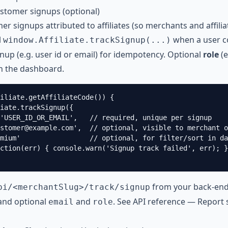
ustomer signups (optional)
er signups attributed to affiliates (so merchants and affil
l
when a user co
window.Affiliate.trackSignup(...)
nup (e.g. user id or email) for idempotency. Optional
role
(e
in the dashboard.
iliate.getAffiliateCode()) {

iate.trackSignup({

'USER_ID_OR_EMAIL',   // required, unique per signup

stomer@example.com
',  // optional, visible to merchant o
mium'                 // optional, for filter/sort in da
ction(err) { console.warn('Signup track failed', err); }
from your back-en
pi/<merchantSlug>/track/signup
and optional
and
. See
API reference — Report 
email
role