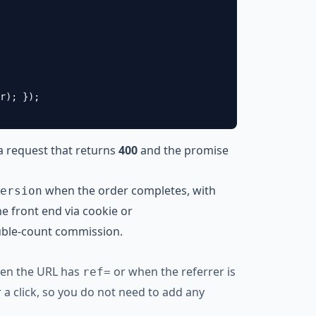
r); });

a request that returns
400
and the promise
when the order completes, with
ersion
e front end via cookie or
uble-count commission.
when the URL has
or when the referrer is
ref=
r a click, so you do not need to add any