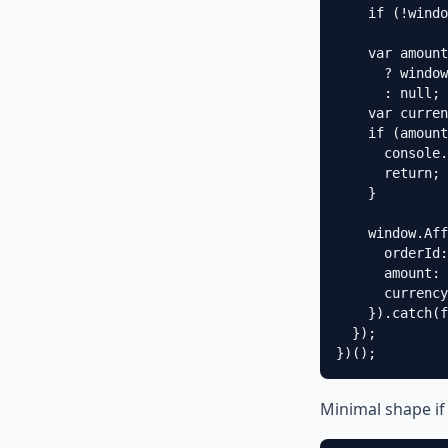
    if (!windo
    var amount
      ? window
      : null;

    var curren
    if (amount
      console.
      return;

    }

    window.Aff
      orderId:
      amount: 
      currency
    }).catch(f
  });

})();
Minimal shape if