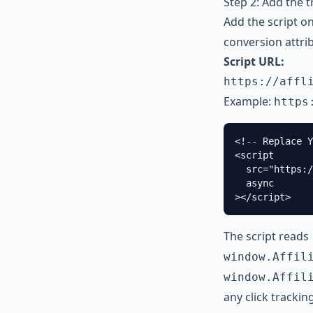
Step 2: Add the 
Add the script o
conversion attri
Script URL:
https://affl
Example:
https
<!-- Replace Y
<script

  src="https:/
  async

></script>
The script reads
window.Affil
window.Affil
any click trackin