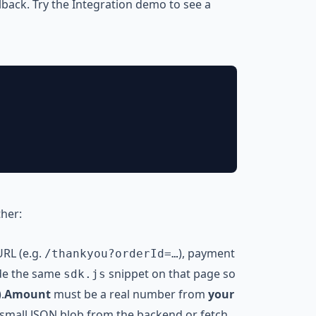
lback. Try the
Integration demo
to see a
ther:
URL (e.g.
), payment
/thankyou?orderId=…
ude the same
snippet on that page so
sdk.js
.
Amount
must be a real number from
your
 small JSON blob from the backend or fetch