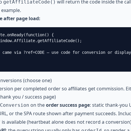
so
will return the code inside the cal
getAffiliateCode()
 example.
de after page load:
te.onReady(function() {

indow.Affiliate.getAffiliateCode();

 came via ?ref=CODE — use code for conversion or display

onversions (choose one)
rsion per completed order so affiliates get commission. Ei
(thank you / success page)
on the
order success page
: static thank-you 
Conversion
URL, or the SPA route shown after payment succeeds. Incl
is available (heartbeat alone does not record a conversion)
f
API
; the query string usually only has
, so render a
orderId