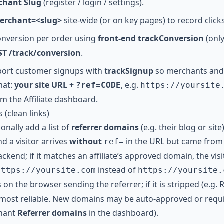
chant Slug
(register / login / settings).
merchant=<slug>
site-wide (or on key pages) to record click
onversion per order using
front-end trackConversion
(onl
T /track/conversion
.
eport customer signups with
trackSignup
so merchants and a
mat:
your site URL +
, e.g.
?ref=CODE
https://yoursite
om the Affiliate dashboard.
 (clean links)
ionally add a list of
referrer domains
(e.g. their blog or site
nd a visitor arrives
without
in the URL but came from 
ref=
ckend; if it matches an affiliate’s approved domain, the visit 
instead of
https://yoursite.com
https://yoursite.
on the browser sending the referrer; if it is stripped (e.g. R
 most reliable. New domains may be auto-approved or requ
chant
Referrer domains
in the dashboard).