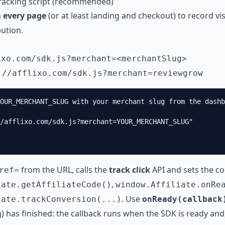
tracking script (recommended)
n
every page
(or at least landing and checkout) to record vi
bution.
ixo.com
/sdk.js?merchant=<merchantSlug>
://afflixo.com
/sdk.js?merchant=reviewgrow
OUR_MERCHANT_SLUG with your merchant slug from the dashb
/afflixo.com/sdk.js?merchant=YOUR_MERCHANT_SLUG"

from the URL, calls the
track click
API and sets the c
ref=
,
iate.getAffiliateCode()
window.Affiliate.onRe
. Use
iate.trackConversion(...)
onReady(callback
g) has finished: the callback runs when the SDK is ready and,