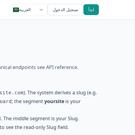
العربية
تسجيل الدخول
ابدأ
hnical endpoints see
API reference
.
). The system derives a slug (e.g.
site.com
; the segment
yoursite
is your
oard
. The middle segment is your Slug.
d
 to see the read-only Slug field.