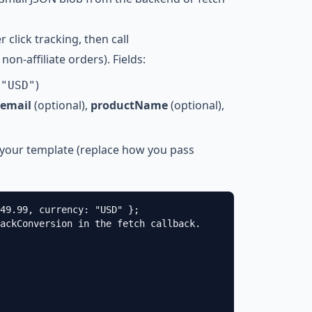
er click tracking, then call
non-affiliate orders). Fields:
t
)
"USD"
email
(optional),
productName
(optional),
 your template (replace how you pass
49.99, currency: "USD" };

ackConversion in the fetch callback.
