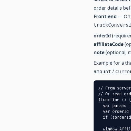
order details bef
Front-end
— On 
trackConvers
orderId
(require
affiliateCode
(op
note
(optional, 
Example for a t
/
amount
curre
// From server
// Or read ord
(function () {

  var params =
  var orderId 
  if (!orderId
  window.Affil