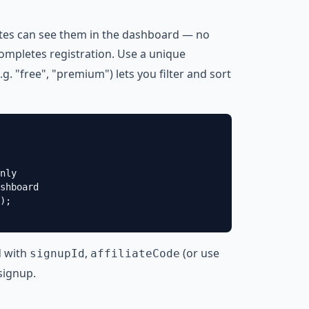
iates can see them in the dashboard — no
mpletes registration. Use a unique
.g. "free", "premium") lets you filter and sort
nly

shboard

);

d with
,
(or use
signupId
affiliateCode
signup
.