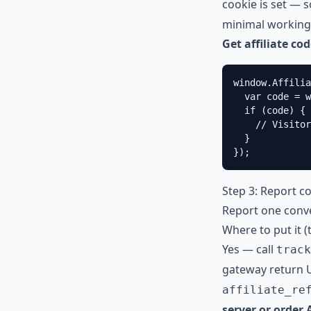
cookie is set — 
minimal working
Get affiliate co
window.Affilia
  var code = w
  if (code) {

    // Visitor
  }

});
Step 3: Report c
Report one conve
Where to put it 
Yes — call
track
gateway return 
affiliate_re
server or order 